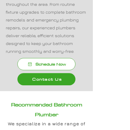
throughout the area. From routine
fixture upgrades to complete bathroom
remodels and emergency plumbing
repairs, our experienced plumbers
deliver reliable, efficient solutions
designed to keep your bathroom
running smoothly and worry-free.
Schedule Now
Contact Us
Recommended Bathroom
Plumber
We specialize in a wide range of