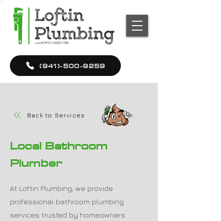
(941)-500-9259
Back to Services
Local Bathroom
Plumber
At Loftin Plumbing, we provide
professional bathroom plumbing
services trusted by homeowners