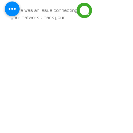
There was an issue connecting to
your network. Check your
connection and try again.
Contact Us