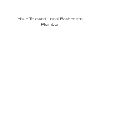
Plumbing?
Your Trusted Local Bathroom
Plumber
Experienced Local Plumbers –
Trusted experts in
Sarasota
,
Bradenton
, and
Lakewood Ranch
with
years of bathroom plumbing
experience.
Upfront Pricing – No surprises—just
honest, transparent estimates
before we begin work.
Top-Quality Materials & Fixtures –
We use only durable, premium
plumbing products.