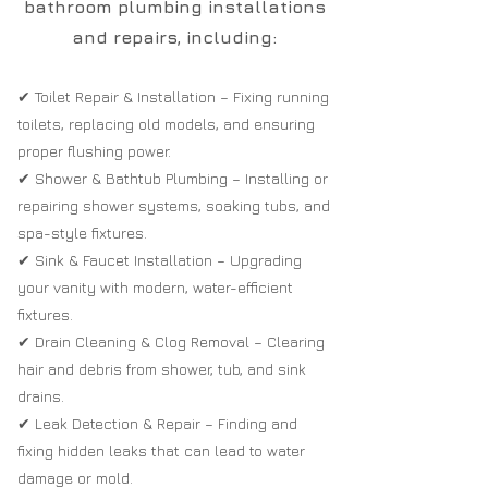
bathroom plumbing installations
and repairs, including:
✔ Toilet Repair & Installation – Fixing running
toilets, replacing old models, and ensuring
proper flushing power.
✔ Shower & Bathtub Plumbing – Installing or
repairing shower systems, soaking tubs, and
spa-style fixtures.
✔ Sink & Faucet Installation – Upgrading
your vanity with modern, water-efficient
fixtures.
✔ Drain Cleaning & Clog Removal – Clearing
hair and debris from shower, tub, and sink
drains.
✔ Leak Detection & Repair – Finding and
fixing hidden leaks that can lead to water
damage or mold.