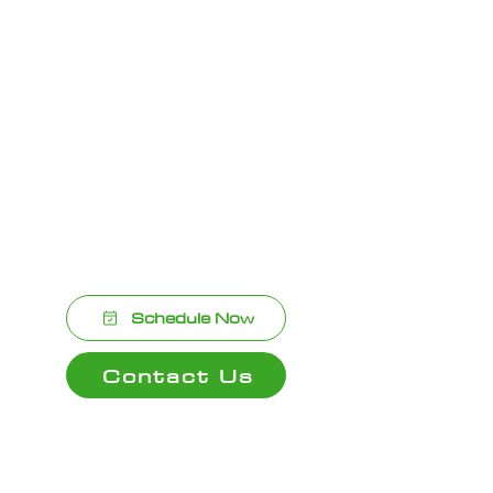
Bathroom Remodeling Support – We
collaborate with contractors and
designers for seamless project
execution.
Customer Satisfaction Guaranteed –
We stand behind our work with pride
and professionalism.
Schedule Now
Contact Us