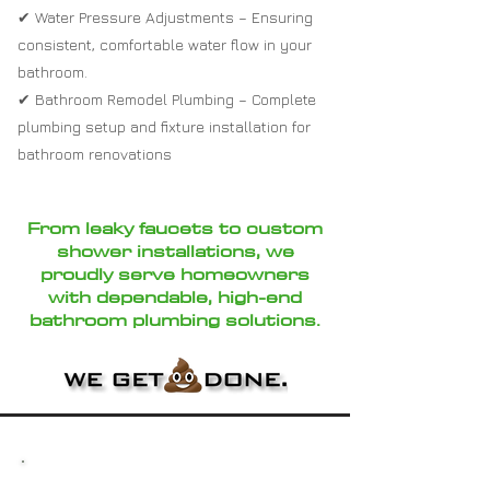
✔ Water Pressure Adjustments – Ensuring
consistent, comfortable water flow in your
bathroom.
✔ Bathroom Remodel Plumbing – Complete
plumbing setup and fixture installation for
bathroom renovations
From leaky faucets to custom
shower installations, we
proudly serve homeowners
with dependable, high-end
bathroom plumbing solutions.
Why Choose Loftin