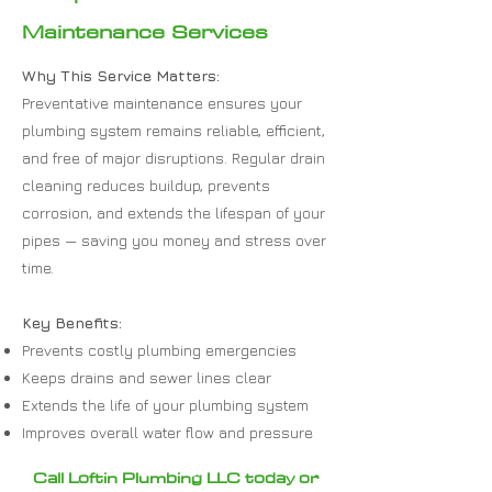
Maintenance Services
Why This Service Matters:
Preventative maintenance ensures your
plumbing system remains reliable, efficient,
and free of major disruptions. Regular drain
cleaning reduces buildup, prevents
corrosion, and extends the lifespan of your
pipes — saving you money and stress over
time.
Key Benefits:
Prevents costly plumbing emergencies
Keeps drains and sewer lines clear
Extends the life of your plumbing system
Improves overall water flow and pressure
Call Loftin Plumbing LLC today or