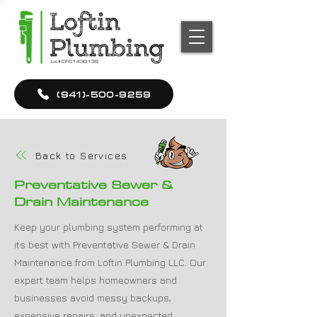
(941)-500-9259
Back to Services
Preventative Sewer &
Drain Maintenance
Keep your plumbing system performing at
its best with Preventative Sewer & Drain
Maintenance from Loftin Plumbing LLC. Our
expert team helps homeowners and
businesses avoid messy backups,
expensive repairs, and unexpected