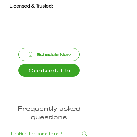
Licensed & Trusted:
Reliable,
licensed plumbers dedicated to top-
notch service and customer
satisfaction.
Schedule Now
Contact Us
Frequently asked
questions