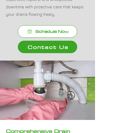
downtime with proactive care that keeps
your drains flowing freely.
Schedule Now
Contact Us
Comprehensive Drain