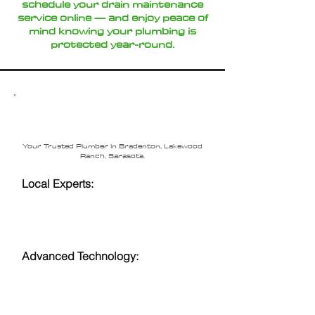
schedule your drain maintenance
service online — and enjoy peace of
mind knowing your plumbing is
protected year-round.
Why Choose Loftin
Plumbing?
Your Trusted Plumber In Bradenton, Lakewood
Ranch, Sarasota.
Local Experts:
Serving
Sarasota,
Bradenton
,
Lakewood Ranch
, and Anna
Maria with years of experience.
Advanced Technology:
Video
inspections and hydro jetting for
accurate and efficient service.