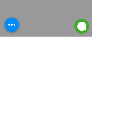
Contact Us