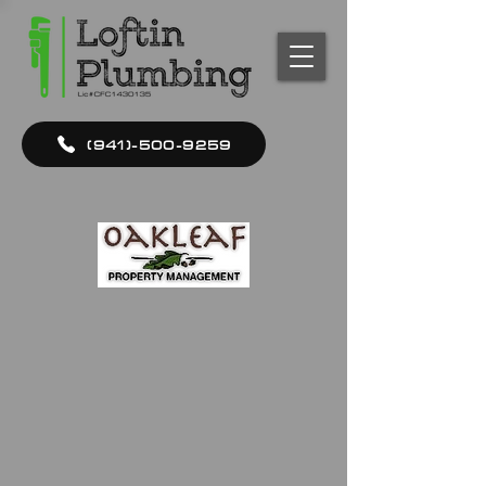
(941)-500-9259