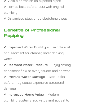
✔ Visible corrosion on exposed pipes
✔ Homes built before 1990 with original
plumbing
✔ Galvanized steel or polybutylene pipes
Benefits of Professional
Repiping:
✔
Improved Water Quality
– Eliminate rust
and sediment for cleaner, safer drinking
water
✔
Restored Water Pressure
– Enjoy strong,
consistent flow at every faucet and shower
✔
Prevent Water Damage
– Stop leaks
before they cause expensive structural
damage
✔
Increased Home Value
– Modern
plumbing systems add value and appeal to