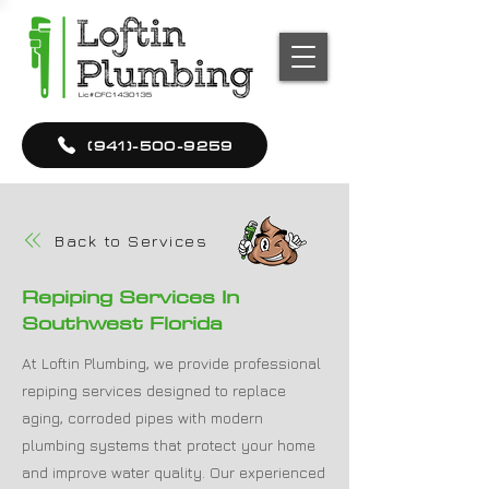
(941)-500-9259
Back to Services
Repiping Services In
Southwest Florida
At Loftin Plumbing, we provide professional
repiping services designed to replace
aging, corroded pipes with modern
plumbing systems that protect your home
and improve water quality. Our experienced