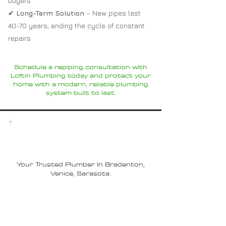
buyers
✔
Long-Term Solution
– New pipes last
40-70 years, ending the cycle of constant
repairs
Schedule a repiping consultation with
Loftin Plumbing today and protect your
home with a modern, reliable plumbing
system built to last.
Why Choose Loftin
Plumbing?
Your Trusted Plumber In Bradenton,
Venice, Sarasota.
Experienced Local Plumbers –
Trusted experts in
Sarasota
,
Bradenton
, and
Lakewood Ranch
with