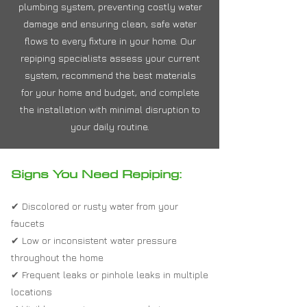
plumbing system, preventing costly water
damage and ensuring clean, safe water
flows to every fixture in your home. Our
repiping specialists assess your current
system, recommend the best materials
for your home and budget, and complete
the installation with minimal disruption to
your daily routine.
Signs You Need Repiping:
✔ Discolored or rusty water from your
faucets
✔ Low or inconsistent water pressure
throughout the home
✔ Frequent leaks or pinhole leaks in multiple
locations