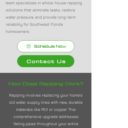
team specializes in whole-house repiping
solutions that eliminate leaks, restore
water pressure, and provide long-term
reliability for Southwest Florida
homeowners.
Schedule Now
Contact Us
How Does Repiping Work?
Repiping involves replacing your home's
old water supply lines with new, durable
materials like PEX or copper. This
comprehensive upgrade addresses
failing pipes throughout your entire