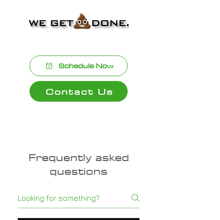
and professionalism.
Schedule Now
Contact Us
Frequently asked
questions