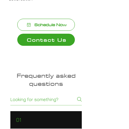
Schedule Now
Contact Us
Frequently asked
questions
01