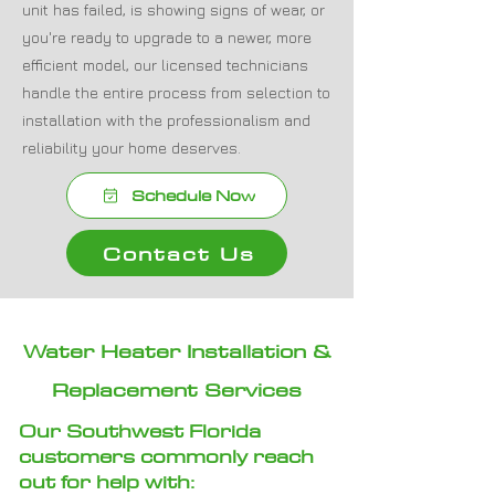
unit has failed, is showing signs of wear, or
you're ready to upgrade to a newer, more
efficient model, our licensed technicians
handle the entire process from selection to
installation with the professionalism and
reliability your home deserves.
Schedule Now
Contact Us
Water Heater Installation &
Replacement Services
Our Southwest Florida
customers commonly reach
out for help with
: