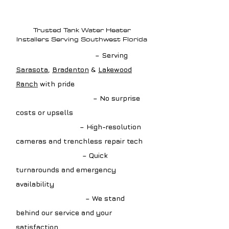
Why Choose Loftin
Plumbing?
Trusted Tank Water Heater
Installers Serving Southwest Florida
✔ Local Drain Experts
– Serving
Sarasota
,
Bradenton
&
Lakewood
Ranch
with pride
✔ Upfront Estimates
– No surprise
costs or upsells
✔ Advanced Tools
– High-resolution
cameras and trenchless repair tech
✔ Fast Scheduling
– Quick
turnarounds and emergency
availability
✔ Guaranteed Work
– We stand
behind our service and your
satisfaction