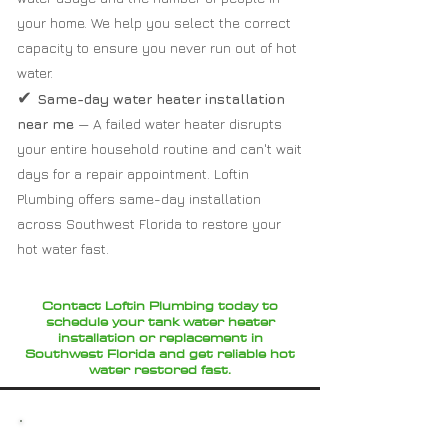
your home. We help you select the correct
capacity to ensure you never run out of hot
water.
✔
Same-day water heater installation
near me
— A failed water heater disrupts
your entire household routine and can't wait
days for a repair appointment. Loftin
Plumbing offers same-day installation
across Southwest Florida to restore your
hot water fast.
Contact Loftin Plumbing today to
schedule your tank water heater
installation or replacement in
Southwest Florida and get reliable hot
water restored fast.