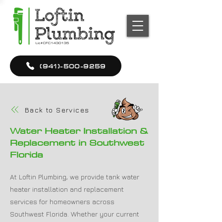
(941)-500-9259
Back to Services
Water Heater Installation &
Replacement in Southwest
Florida
At Loftin Plumbing, we provide tank water
heater installation and replacement
services for homeowners across
Southwest Florida. Whether your current