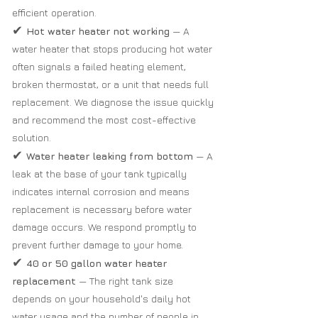
efficient operation.
✔
Hot water heater not working
— A
water heater that stops producing hot water
often signals a failed heating element,
broken thermostat, or a unit that needs full
replacement. We diagnose the issue quickly
and recommend the most cost-effective
solution.
✔
Water heater leaking from bottom
— A
leak at the base of your tank typically
indicates internal corrosion and means
replacement is necessary before water
damage occurs. We respond promptly to
prevent further damage to your home.
✔
40 or 50 gallon water heater
replacement
— The right tank size
depends on your household's daily hot
water usage and the number of people in