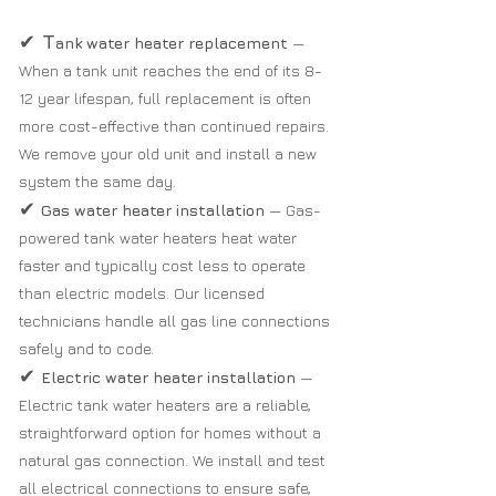
✔
T
ank water heater replacement
—
When a tank unit reaches the end of its 8-
12 year lifespan, full replacement is often
more cost-effective than continued repairs.
We remove your old unit and install a new
system the same day.
✔
Gas water heater installation
— Gas-
powered tank water heaters heat water
faster and typically cost less to operate
than electric models. Our licensed
technicians handle all gas line connections
safely and to code.
✔
Electric water heater installation
—
Electric tank water heaters are a reliable,
straightforward option for homes without a
natural gas connection. We install and test
all electrical connections to ensure safe,