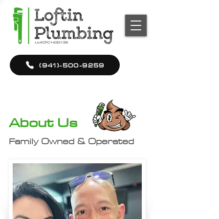
(941)-500-9259
About Us
Family Owned & Operated