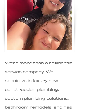
We're more than a residential
service company. We
specialize in luxury new
construction plumbing,
custom plumbing solutions,
bathroom remodels, and gas