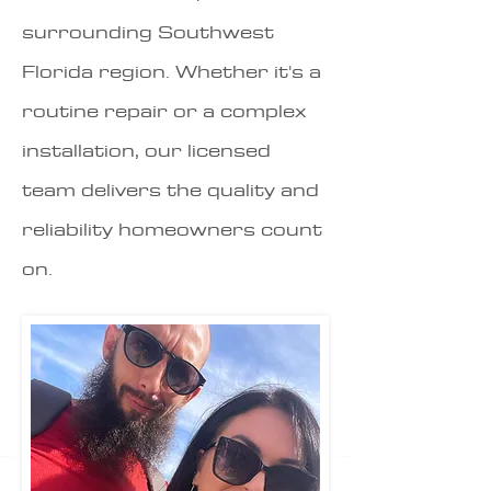
surrounding Southwest
Florida region. Whether it's a
routine repair or a complex
installation, our licensed
team delivers the quality and
reliability homeowners count
on.