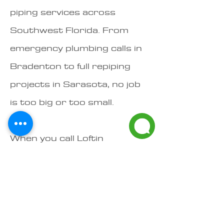
piping services across
Southwest Florida. From
emergency plumbing calls in
Bradenton to full repiping
projects in Sarasota, no job
is too big or too small.​
When you call Loftin
Plumbing, you're not just
hiring a plumber — you're
working with a local, family-
owned team that stands