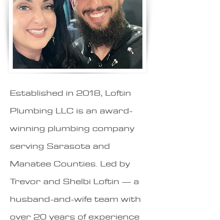
Established in 2018, Loftin
Plumbing LLC is an award-
winning plumbing company
serving Sarasota and
Manatee Counties. Led by
Trevor and Shelbi Loftin — a
husband-and-wife team with
over 20 years of experience