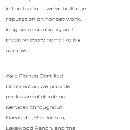
in the trade — we've built our
reputation on honest work,
long-term solutions, and
treating every home like it's
our own.
As a Florida Certified
Contractor, we provide
professional plumbing
services throughout
Sarasota, Bradenton,
Lakewood Ranch, and the