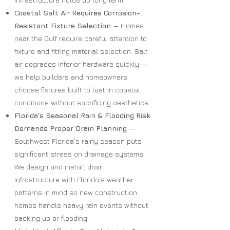
Coastal Salt Air Requires Corrosion-
Resistant Fixture Selection
— Homes
near the Gulf require careful attention to
fixture and fitting material selection. Salt
air degrades inferior hardware quickly —
we help builders and homeowners
choose fixtures built to last in coastal
conditions without sacrificing aesthetics.
Florida's Seasonal Rain & Flooding Risk
Demands Proper Drain Planning
—
Southwest Florida's rainy season puts
significant stress on drainage systems.
We design and install drain
infrastructure with Florida's weather
patterns in mind so new construction
homes handle heavy rain events without
backing up or flooding.