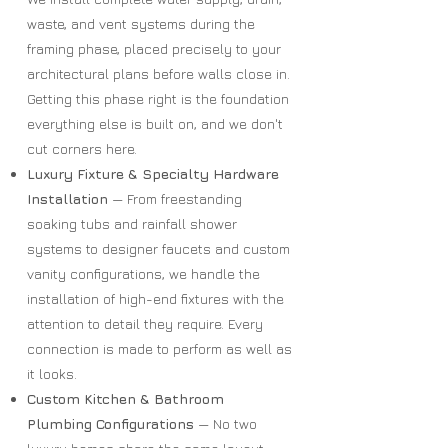
waste, and vent systems during the
framing phase, placed precisely to your
architectural plans before walls close in.
Getting this phase right is the foundation
everything else is built on, and we don't
cut corners here.
Luxury Fixture & Specialty Hardware
Installation
— From freestanding
soaking tubs and rainfall shower
systems to designer faucets and custom
vanity configurations, we handle the
installation of high-end fixtures with the
attention to detail they require. Every
connection is made to perform as well as
it looks.
Custom Kitchen & Bathroom
Plumbing Configurations
— No two