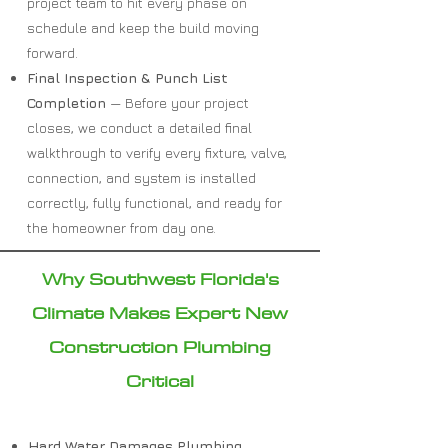
project team to hit every phase on
schedule and keep the build moving
forward.
Final Inspection & Punch List
Completion
— Before your project
closes, we conduct a detailed final
walkthrough to verify every fixture, valve,
connection, and system is installed
correctly, fully functional, and ready for
the homeowner from day one.
Why Southwest Florida's
Climate Makes Expert New
Construction Plumbing
Critical
Hard Water Damages Plumbing