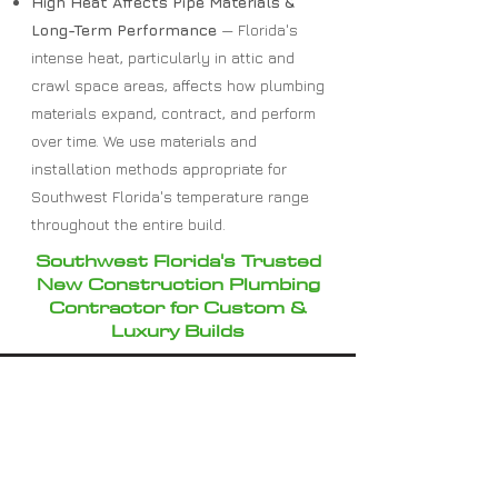
High Heat Affects Pipe Materials &
Long-Term Performance
— Florida's
intense heat, particularly in attic and
crawl space areas, affects how plumbing
materials expand, contract, and perform
over time. We use materials and
installation methods appropriate for
Southwest Florida's temperature range
throughout the entire build.
Southwest Florida's Trusted
New Construction Plumbing
Contractor for Custom &
Luxury Builds