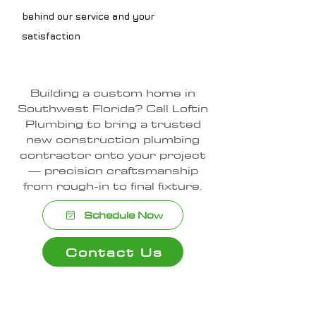
behind our service and your
satisfaction
Building a custom home in
Southwest Florida? Call Loftin
Plumbing to bring a trusted
new construction plumbing
contractor onto your project
— precision craftsmanship
from rough-in to final fixture.
Schedule Now
Contact Us