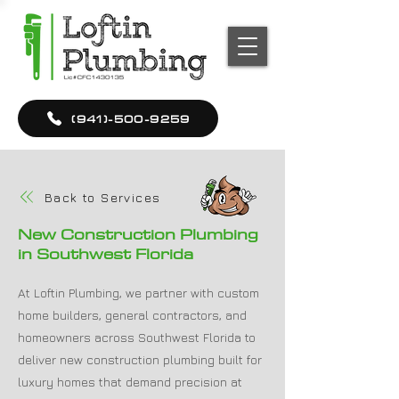
(941)-500-9259
Back to Services
New Construction Plumbing
in Southwest Florida
At Loftin Plumbing, we partner with custom
home builders, general contractors, and
homeowners across Southwest Florida to
deliver new construction plumbing built for
luxury homes that demand precision at