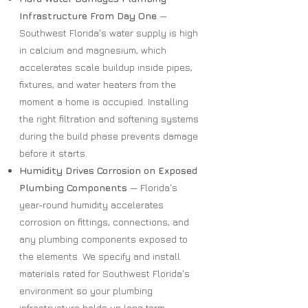
Infrastructure From Day One
—
Southwest Florida's water supply is high
in calcium and magnesium, which
accelerates scale buildup inside pipes,
fixtures, and water heaters from the
moment a home is occupied. Installing
the right filtration and softening systems
during the build phase prevents damage
before it starts.
Humidity Drives Corrosion on Exposed
Plumbing Components
— Florida's
year-round humidity accelerates
corrosion on fittings, connections, and
any plumbing components exposed to
the elements. We specify and install
materials rated for Southwest Florida's
environment so your plumbing
infrastructure holds up long term.