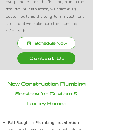
every phase. From the first rough-in to the
final fixture installation, we treat every
custom build as the long-term investment
it is — and we make sure the plumbing
reflects that.
Schedule Now
Contact Us
New Construction Plumbing
Services for Custom &
Luxury Homes
Full Rough-In Plumbing Installation
—
We install complete water supply, drain,