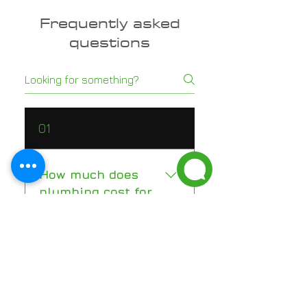
Frequently asked
questions
01
How much does
plumbing cost for
a new construction
home in Florida?
New construction plumbing in
02
Florida typically ranges from
$12,000 to $25,000 for a