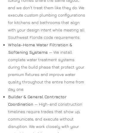
luxury homes share the same layout,
and we don't treat them like they do. We
execute custom plumbing configurations
for kitchens and bathrooms that align
with your design intent while meeting all
Southwest Florida code requirements.
Whole-Home Water Filtration &
Softening Systems
— We install
complete water treatment systems
during the build phase that protect your
premium fixtures and improve water
quality throughout the entire home from
day one.
Builder & General Contractor
Coordination
— High-end construction
timelines require trades that show up,
communicate, and execute without
disruption. We work closely with your