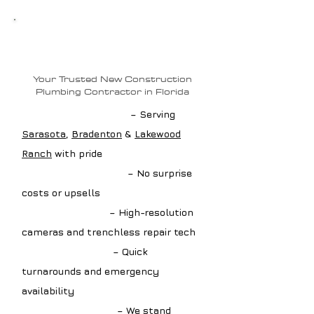
Why Choose Loftin
Plumbing?
Your Trusted New Construction
Plumbing Contractor in Florida
✔ Local Drain Experts
– Serving
Sarasota
,
Bradenton
&
Lakewood
Ranch
with pride
✔ Upfront Estimates
– No surprise
costs or upsells
✔ Advanced Tools
– High-resolution
cameras and trenchless repair tech
✔ Fast Scheduling
– Quick
turnarounds and emergency
availability
✔ Guaranteed Work
– We stand