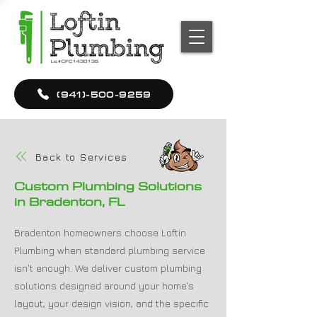
(941)-500-9259
Back to Services
Custom Plumbing Solutions
in Bradenton, FL
Bradenton homeowners choose Loftin
Plumbing when standard plumbing service
isn't enough. We deliver custom plumbing
solutions designed around your home's
layout, your design vision, and the specific