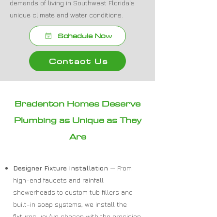
demands of living in Southwest Florida's
unique climate and water conditions.
Schedule Now
Contact Us
Bradenton Homes Deserve
Plumbing as Unique as They
Are
Designer Fixture Installation
— From
high-end faucets and rainfall
showerheads to custom tub fillers and
built-in soap systems, we install the
fixtures you've chosen with the precision