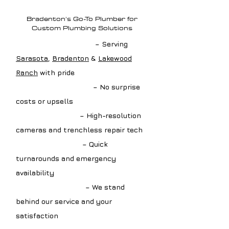
Plumbing?
Bradenton's Go-To Plumber for
Custom Plumbing Solutions
✔ Local Drain Experts
– Serving
Sarasota
,
Bradenton
&
Lakewood
Ranch
with pride
✔ Upfront Estimates
– No surprise
costs or upsells
✔ Advanced Tools
– High-resolution
cameras and trenchless repair tech
✔ Fast Scheduling
– Quick
turnarounds and emergency
availability
✔ Guaranteed Work
– We stand
behind our service and your
satisfaction