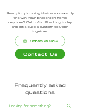
Ready for plumbing that works exactly
the way your Bradenton home
requires? Call Loftin Plumbing today
and let's build a custom solution
together.
Schedule Now
Contact Us
Frequently asked
questions