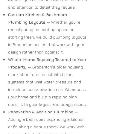
and attention to detail they require.
Custom Kitchen & Bathroom
Plumbing Layouts
— Whether you're
reconfiguring an existing space or
starting fresh, we build plumbing layouts
in Bradenton homes that work with your
design rather than against it.
Whole-Home Repiping Tailored to Your
Property
— Bradenton's older housing
stock often runs on outdated pipe
systems that limit water pressure and
introduce contamination risk. We assess
your home and build a repiping plan
specific to your layout and usage needs.
Renovation & Addition Plumbing
—
Adding a bathroom, expanding a kitchen,
or finishing a bonus room? We work with