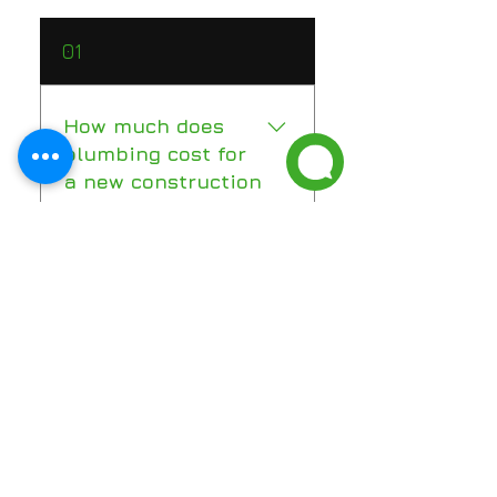
01
How much does
plumbing cost for
a new construction
home in Florida?
New construction plumbing in
02
Florida typically ranges from
$12,000 to $25,000 for a
standard home, depending on
When should a
size and pipe materials. Luxury
plumber be
and custom homes with high-
involved in a new
end fixtures and more complex
construction
layouts can run significantly
project?
higher — often $15 or more per