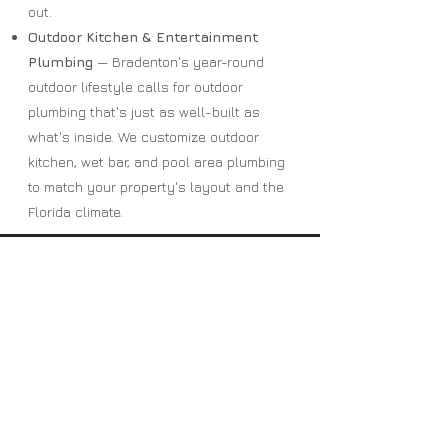
out.
Outdoor Kitchen & Entertainment
Plumbing
— Bradenton's year-round
outdoor lifestyle calls for outdoor
plumbing that's just as well-built as
what's inside. We customize outdoor
kitchen, wet bar, and pool area plumbing
to match your property's layout and the
Florida climate.