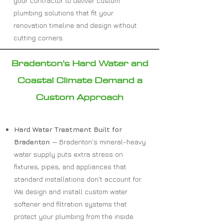
your contractor to deliver custom
plumbing solutions that fit your
renovation timeline and design without
cutting corners.
Bradenton's Hard Water and
Coastal Climate Demand a
Custom Approach
Hard Water Treatment Built for
Bradenton
— Bradenton's mineral-heavy
water supply puts extra stress on
fixtures, pipes, and appliances that
standard installations don't account for.
We design and install custom water
softener and filtration systems that
protect your plumbing from the inside