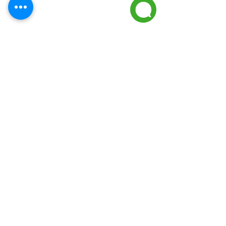
Frequently asked
questions
01
How long does a
tank water heater
last?
Most tank water heaters last
02
between 8-12 years depending