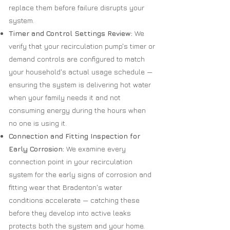
replace them before failure disrupts your
system.
Timer and Control Settings Review:
We
verify that your recirculation pump's timer or
demand controls are configured to match
your household's actual usage schedule —
ensuring the system is delivering hot water
when your family needs it and not
consuming energy during the hours when
no one is using it.
Connection and Fitting Inspection for
Early Corrosion:
We examine every
connection point in your recirculation
system for the early signs of corrosion and
fitting wear that Bradenton's water
conditions accelerate — catching these
before they develop into active leaks
protects both the system and your home.