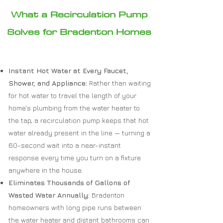
What a Recirculation Pump
Solves for Bradenton Homes
Instant Hot Water at Every Faucet,
Shower, and Appliance:
Rather than waiting
for hot water to travel the length of your
home's plumbing from the water heater to
the tap, a recirculation pump keeps that hot
water already present in the line — turning a
60-second wait into a near-instant
response every time you turn on a fixture
anywhere in the house.
Eliminates Thousands of Gallons of
Wasted Water Annually:
Bradenton
homeowners with long pipe runs between
the water heater and distant bathrooms can