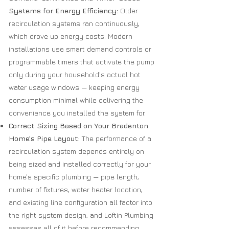
Systems for Energy Efficiency:
Older
recirculation systems ran continuously,
which drove up energy costs. Modern
installations use smart demand controls or
programmable timers that activate the pump
only during your household's actual hot
water usage windows — keeping energy
consumption minimal while delivering the
convenience you installed the system for.
Correct Sizing Based on Your Bradenton
Home's Pipe Layout:
The performance of a
recirculation system depends entirely on
being sized and installed correctly for your
home's specific plumbing — pipe length,
number of fixtures, water heater location,
and existing line configuration all factor into
the right system design, and Loftin Plumbing
assesses all of it before recommending