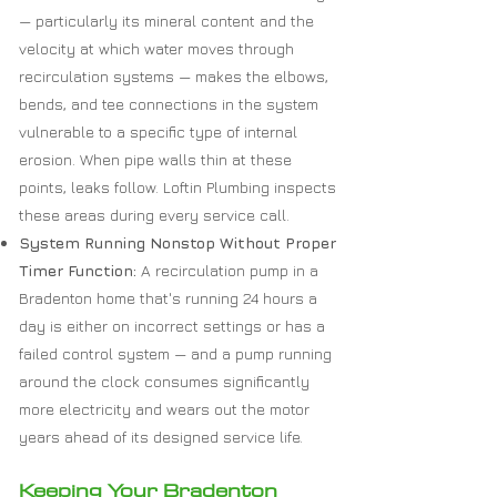
— particularly its mineral content and the
velocity at which water moves through
recirculation systems — makes the elbows,
bends, and tee connections in the system
vulnerable to a specific type of internal
erosion. When pipe walls thin at these
points, leaks follow. Loftin Plumbing inspects
these areas during every service call.
System Running Nonstop Without Proper
Timer Function:
A recirculation pump in a
Bradenton home that's running 24 hours a
day is either on incorrect settings or has a
failed control system — and a pump running
around the clock consumes significantly
more electricity and wears out the motor
years ahead of its designed service life.
Keeping Your Bradenton