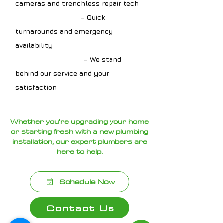
cameras and trenchless repair tech
✔ Fast Scheduling
– Quick
turnarounds and emergency
availability
✔ Guaranteed Work
– We stand
behind our service and your
satisfaction
Whether you're upgrading your home
or starting fresh with a new plumbing
installation, our expert plumbers are
here to help.
Schedule Now
Contact Us