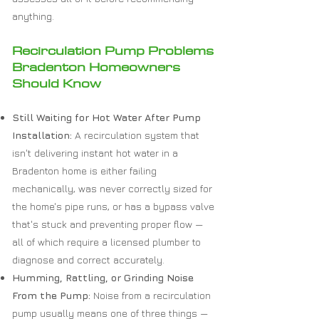
anything.
Recirculation Pump Problems
Bradenton Homeowners
Should Know
Still Waiting for Hot Water After Pump
Installation:
A recirculation system that
isn't delivering instant hot water in a
Bradenton home is either failing
mechanically, was never correctly sized for
the home's pipe runs, or has a bypass valve
that's stuck and preventing proper flow —
all of which require a licensed plumber to
diagnose and correct accurately.
Humming, Rattling, or Grinding Noise
From the Pump:
Noise from a recirculation
pump usually means one of three things —