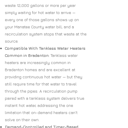
waste 12,000 gallons or more per year
simply waiting for hot water to arrive —
every one of those gallons shows up on
your Manatee County water bill, and a
recirculation system stops that waste at the
source.
Compatible With Tankless Water Heaters
Common in Bradenton:
Tankless water
heaters are increasingly common in
Bradenton homes and are excellent at
providing continuous hot water — but they
still require time for that water to travel
through the pipes. A recirculation pump
paired with a tankless system delivers true
instant hot water, addressing the one
limitation that on-demand heaters can't
solve on their own.
Demand-Controlled and Timer-Based