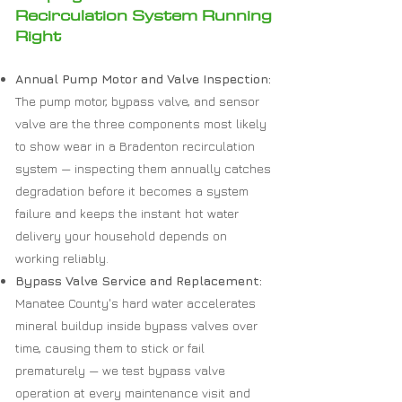
Recirculation System Running
Right
Annual Pump Motor and Valve Inspection:
The pump motor, bypass valve, and sensor
valve are the three components most likely
to show wear in a Bradenton recirculation
system — inspecting them annually catches
degradation before it becomes a system
failure and keeps the instant hot water
delivery your household depends on
working reliably.
Bypass Valve Service and Replacement:
Manatee County's hard water accelerates
mineral buildup inside bypass valves over
time, causing them to stick or fail
prematurely — we test bypass valve
operation at every maintenance visit and