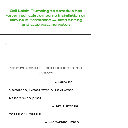
Call Loftin Plumbing to schedule hot
water recirculation pump installation or
service in Bradenton — stop waiting
and stop wasting water.
Why Choose Loftin
Plumbing?
Your Hot Water Recirculation Pump
Expert
✔ Local Pump Experts
– Serving
Sarasota
,
Bradenton
&
Lakewood
Ranch
with pride
✔ Upfront Estimates
– No surprise
costs or upsells
✔ Advanced Tools
– High-resolution