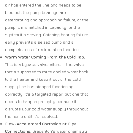
air has entered the line and needs to be
bled out, the pump bearings are
deteriorating and approaching failure, or the
pump is mismatched in capacity for the
system it's serving. Catching bearing failure
early prevents a seized pump and a
complete loss of recirculation function.
Warm Water Coming From the Cold Tap:
This is a bypass valve failure — the valve
that's supposed to route cooled water back
to the heater and keep it out of the cold
supply line has stopped functioning
correctly. It's a targeted repair, but one that
needs to happen promptly because it
disrupts your cold water supply throughout
the home until it's resolved.
Flow-Accelerated Corrosion at Pipe
Connections:
Bradenton's water chemistry