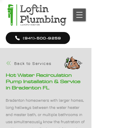
(941)-500-9259
Back to Services
Hot Water Recirculation
Pump Installation & Service
in Bradenton FL
Bradenton homeowners with larger homes,
long hallways between the water heater
and master bath, or multiple bathrooms in
use simultaneously know the frustration of