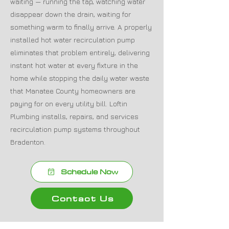
waiting — running the tap, watching water
disappear down the drain, waiting for
something warm to finally arrive. A properly
installed hot water recirculation pump
eliminates that problem entirely, delivering
instant hot water at every fixture in the
home while stopping the daily water waste
that Manatee County homeowners are
paying for on every utility bill. Loftin
Plumbing installs, repairs, and services
recirculation pump systems throughout
Bradenton.
Schedule Now
Contact Us