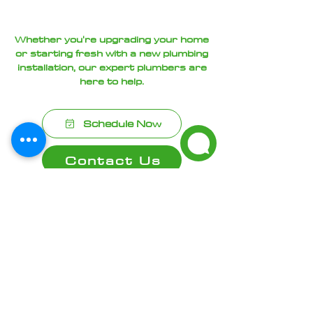
Whether you're upgrading your home
or starting fresh with a new plumbing
installation, our expert plumbers are
here to help.
Schedule Now
Contact Us
Frequently asked
questions