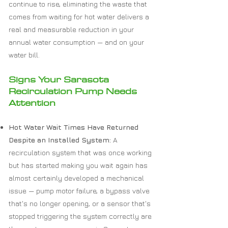
continue to rise, eliminating the waste that
comes from waiting for hot water delivers a
real and measurable reduction in your
annual water consumption — and on your
water bill.
Signs Your Sarasota
Recirculation Pump Needs
Attention
Hot Water Wait Times Have Returned
Despite an Installed System:
A
recirculation system that was once working
but has started making you wait again has
almost certainly developed a mechanical
issue — pump motor failure, a bypass valve
that's no longer opening, or a sensor that's
stopped triggering the system correctly are