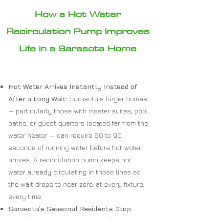
How a Hot Water
Recirculation Pump Improves
Life in a Sarasota Home
Hot Water Arrives Instantly Instead of
After a Long Wait:
Sarasota's larger homes
— particularly those with master suites, pool
baths, or guest quarters located far from the
water heater — can require 60 to 90
seconds of running water before hot water
arrives. A recirculation pump keeps hot
water already circulating in those lines so
the wait drops to near zero, at every fixture,
every time.
Sarasota's Seasonal Residents Stop