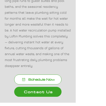
long pipe runs to guest suites and pool
baths, and the seasonal residency
patterns that leave plumbing sitting cold
for months all make the wait for hot water
longer and more wasteful than it needs to
be. A hot water recirculation pump installed
by Loftin Plumbing solves this completely
— delivering instant hot water at every
fixture, cutting thousands of gallons of
annual water waste, and making one of the
most frustrating daily plumbing problems
disappear entirely.
Schedule Now
Contact Us