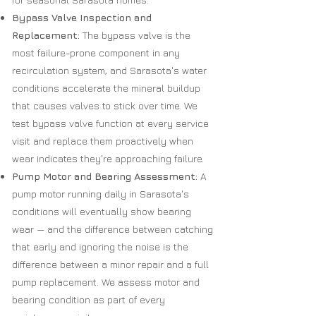
Bypass Valve Inspection and
Replacement:
The bypass valve is the
most failure-prone component in any
recirculation system, and Sarasota's water
conditions accelerate the mineral buildup
that causes valves to stick over time. We
test bypass valve function at every service
visit and replace them proactively when
wear indicates they're approaching failure.
Pump Motor and Bearing Assessment:
A
pump motor running daily in Sarasota's
conditions will eventually show bearing
wear — and the difference between catching
that early and ignoring the noise is the
difference between a minor repair and a full
pump replacement. We assess motor and
bearing condition as part of every