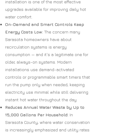
installation is one of the most effective
upgrades available for improving daily hot
water comfort.
On-Demand and Smart Controls Keep
Energy Costs Low:
The concern many
Sarasota homeowners have about
recirculation systems is energy
consumption — and it's a legitimate one for
older, always-on systems. Modern
installations use demand-activated
controls or programmable smart timers that
run the pump only when needed, keeping
electricity use minimal while still delivering
instant hot water throughout the day.
Reduces Annual Water Waste by Up to
15,000 Gallons Per Household:
In
Sarasota County, where water conservation
is increasingly emphasized and utility rates