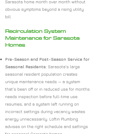
Sarasota home month over month without
obvious symptoms beyond a rising utility
bill.
Recirculation System
Maintenance for Sarasota
Homes
Pre-Season and Post-Season Service for
Seasonal Residents:
Sarasota's large
seasonal resident population creates
unique maintenance needs — a system
that's been off or in reduced use for months
needs inspection before full-time use
resumes, and a system left running on
incorrect settings during vacancy wastes
energy unnecessarily. Loftin Plumbing
advises on the right schedule and settings
for seasonal Sarasota homes.