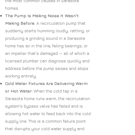
the most common causes in Sarasota
homes.
The Pump Is Making Noise It Wasn't
Making Before:
A recirculation pump that
suddenly starts humming loudly, rattling, or
producing a grinding sound in a Sarasota
home has air in the line, failing bearings, or
an impeller that's damaged — all of which a
licensed plumber can diagnose quickly and
address before the pump seizes and stops
working entirely.
Cold Water Fixtures Are Delivering Warm
or Hot Water:
When the cold tap in a
Sarasota home runs warm, the recirculation
system's bypass valve has failed and is
allowing hot water to feed back into the cold
supply line. This is a common failure point
that disrupts your cold water supply and