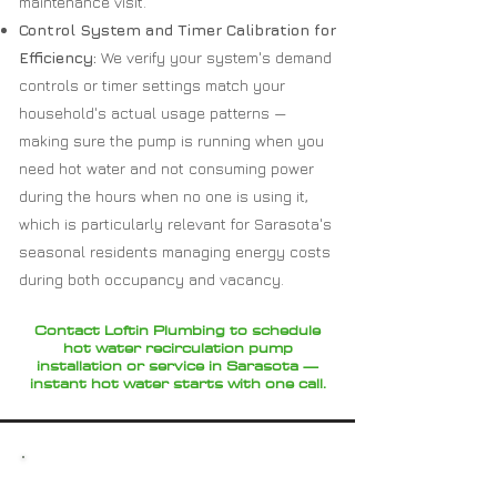
maintenance visit.
Control System and Timer Calibration for
Efficiency:
We verify your system's demand
controls or timer settings match your
household's actual usage patterns —
making sure the pump is running when you
need hot water and not consuming power
during the hours when no one is using it,
which is particularly relevant for Sarasota's
seasonal residents managing energy costs
during both occupancy and vacancy.
Contact Loftin Plumbing to schedule
hot water recirculation pump
installation or service in Sarasota —
instant hot water starts with one call.
Why Choose Loftin