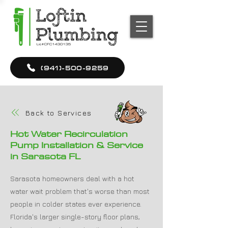
(941)-500-9259
Back to Services
Hot Water Recirculation
Pump Installation & Service
in Sarasota FL
Sarasota homeowners deal with a hot
water wait problem that's worse than most
people in colder states ever experience.
Florida's larger single-story floor plans,