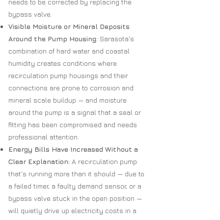
needs to be corrected by replacing the
bypass valve.
Visible Moisture or Mineral Deposits
Around the Pump Housing:
Sarasota's
combination of hard water and coastal
humidity creates conditions where
recirculation pump housings and their
connections are prone to corrosion and
mineral scale buildup — and moisture
around the pump is a signal that a seal or
fitting has been compromised and needs
professional attention.
Energy Bills Have Increased Without a
Clear Explanation:
A recirculation pump
that's running more than it should — due to
a failed timer, a faulty demand sensor, or a
bypass valve stuck in the open position —
will quietly drive up electricity costs in a