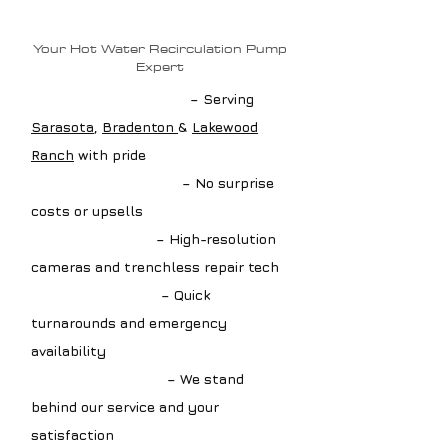
Plumbing?
Your Hot Water Recirculation Pump
Expert
✔ Local Pump Experts
– Serving
Sarasota
,
Bradenton
&
Lakewood
Ranch
with pride
✔ Upfront Estimates
– No surprise
costs or upsells
✔ Advanced Tools
– High-resolution
cameras and trenchless repair tech
✔ Fast Scheduling
– Quick
turnarounds and emergency
availability
✔ Guaranteed Work
– We stand
behind our service and your
satisfaction