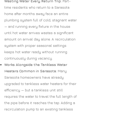
Wasting Water Every Return Trip:
Part-
time residents who return to a Sarasota
home after months away face an entire
plumbing system full of cold, stagnant water
— and running every fixture in the house
until hot water arrives wastes a significant
amount on arrival day alone. A recirculation
system with proper seasonal settings
keeps hot water ready without running
continuously during vacancy.
Works Alongside the Tankless Water
Heaters Common in Sarasota:
Many
Sarasota homeowners have already
upgraded to tankless water heaters for their
efficiency — but a tankless unit still
requires the water to travel the full length of
the pipe before it reaches the tap. Adding a
recirculation pump to an existing tankless