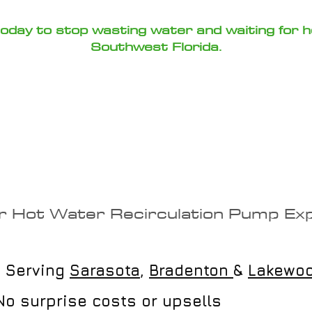
 today to stop wasting water and waiting for 
Southwest Florida.
hoose Loftin Plu
r Hot Water Recirculation Pump Ex
 Serving
Sarasota
,
Bradenton
&
Lakewo
o surprise costs or upsells