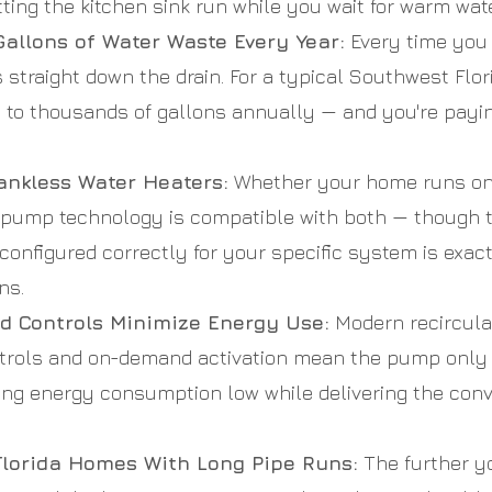
ting the kitchen sink run while you wait for warm water
allons of Water Waste Every Year:
Every time you w
s straight down the drain. For a typical Southwest Flo
to thousands of gallons annually — and you're paying
ankless Water Heaters:
Whether your home runs on a
n pump technology is compatible with both — though t
nd configured correctly for your specific system is exa
ns.
 Controls Minimize Energy Use:
Modern recircula
ntrols and on-demand activation mean the pump onl
ing energy consumption low while delivering the con
Florida Homes With Long Pipe Runs:
The further yo