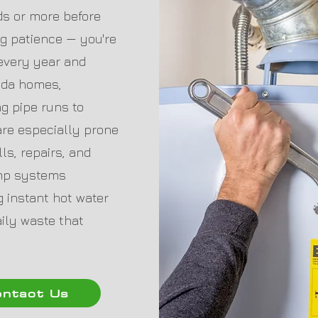
nds or more before
ing patience — you're
 every year and
rida homes,
ng pipe runs to
re especially prone
ls, repairs, and
ump systems
 instant hot water
aily waste that
ntact Us