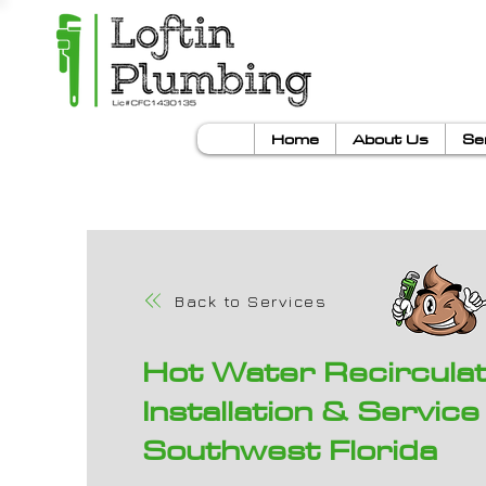
Home
About Us
Se
Back to Services
Hot Water Recircula
Installation & Service 
Southwest Florida