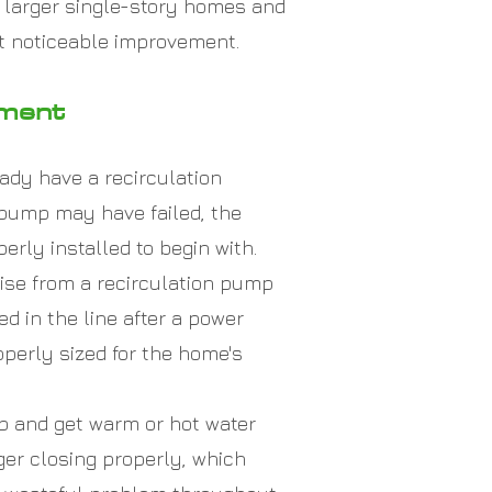
s larger single-story homes and
t noticeable improvement.
ement
eady have a recirculation
 pump may have failed, the
rly installed to begin with.
se from a recirculation pump
d in the line after a power
operly sized for the home's
ap and get warm or hot water
nger closing properly, which