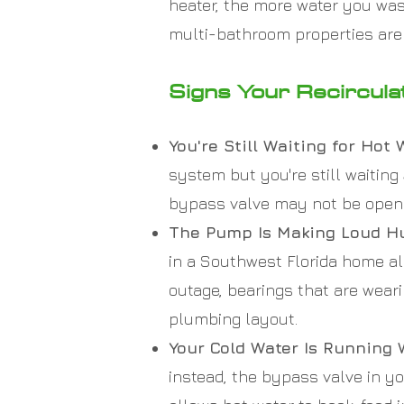
heater, the more water you was
multi-bathroom properties are
Signs Your Recircul
You're Still Waiting for Hot
system but you're still waitin
bypass valve may not be openin
The Pump Is Making Loud Hu
in a Southwest Florida home alm
outage, bearings that are weari
plumbing layout.
Your Cold Water Is Running 
instead, the bypass valve in yo