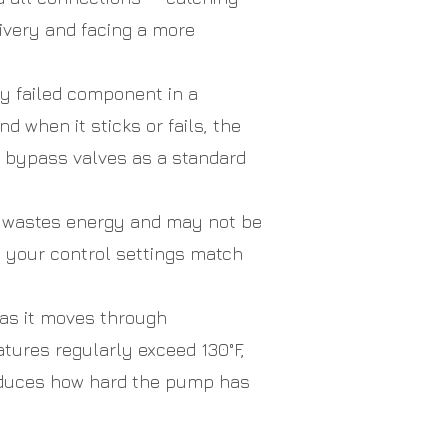
livery and facing a more
 failed component in a
d when it sticks or fails, the
s bypass valves as a standard
r wastes energy and may not be
y your control settings match
as it moves through
tures regularly exceed 130°F,
reduces how hard the pump has