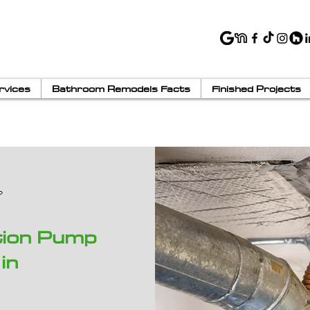
rvices
Bathroom Remodels Facts
Finished Projects
tion Pump
in