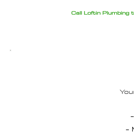
Call Loftin Plumbing
Why C
You
✔ Local Pump Experts
–
✔ Upfront Estimates
– N