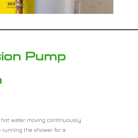
tion Pump
e
 hot water moving continuously
 running the shower for a