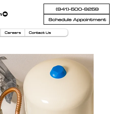
(941)-500-9259
Schedule Appointment
Careers
Contact Us