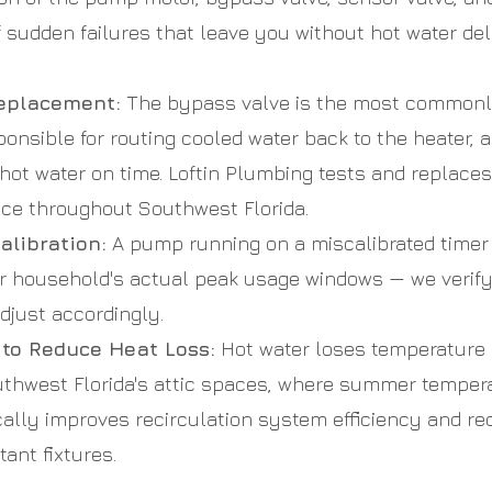
f sudden failures that leave you without hot water de
eplacement:
The bypass valve is the most commonly
onsible for routing cooled water back to the heater, an
 hot water on time. Loftin Plumbing tests and replace
nce throughout Southwest Florida.
alibration:
A pump running on a miscalibrated time
ur household's actual peak usage windows — we verif
djust accordingly.
 to Reduce Heat Loss:
Hot water loses temperature 
thwest Florida's attic spaces, where summer tempera
ically improves recirculation system efficiency and 
tant fixtures.