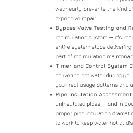
wear early prevents the kind o
expensive repair.
Bypass Valve Testing and R
recirculation system — it's resp
entire system stops delivering
part of recirculation maintena
Timer and Control System C
delivering hot water during yo
your real usage patterns and a
Pipe Insulation Assessment
uninsulated pipes — and in Sou
proper pipe insulation dramat
to work to keep water hot at dis