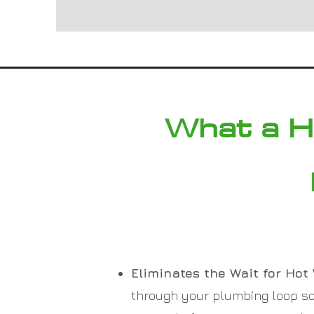
What a H
Eliminates the Wait for Hot 
through your plumbing loop so 