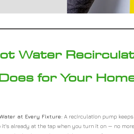
ot Water Recircula
Does for Your Hom
Water at Every Fixture:
A recirculation pump keeps
it's already at the tap when you turn it on — no more