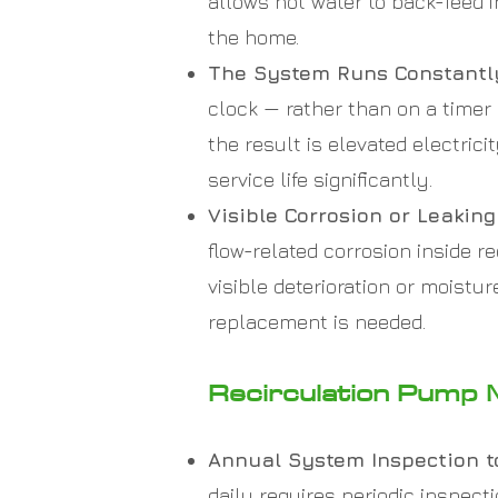
allows hot water to back-feed 
the home.
The System Runs Constantly
clock — rather than on a timer
the result is elevated electri
service life significantly.
Visible Corrosion or Leaki
flow-related corrosion inside 
visible deterioration or moistu
replacement is needed.
Recirculation Pump 
Annual System Inspection t
daily requires periodic inspec