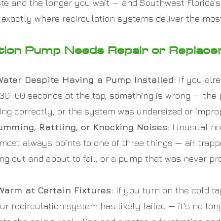
te and the longer you wait — and Southwest Florida'
 exactly where recirculation systems deliver the mos
ation Pump Needs Repair or Replac
 Water Despite Having a Pump Installed:
If you alr
g 30–60 seconds at the tap, something is wrong — the
g correctly, or the system was undersized or imprope
mming, Rattling, or Knocking Noises:
Unusual noi
ost always points to one of three things — air trappe
ng out and about to fail, or a pump that was never pr
Warm at Certain Fixtures:
If you turn on the cold t
ur recirculation system has likely failed — it's no lo