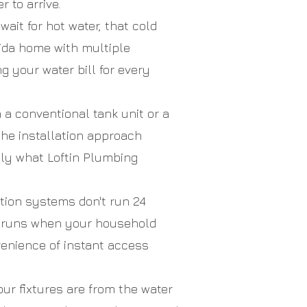
 to arrive.
ait for hot water, that cold
rida home with multiple
 your water bill for every
 conventional tank unit or a
he installation approach
ctly what Loftin Plumbing
tion systems don't run 24
y runs when your household
venience of instant access
ur fixtures are from the water