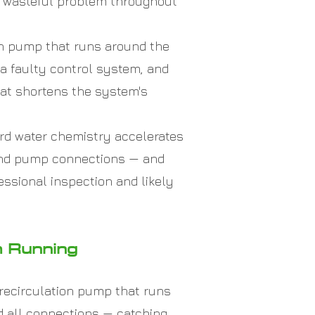
nd wasteful problem throughout
on pump that runs around the
 a faulty control system, and
hat shortens the system's
rd water chemistry accelerates
, and pump connections — and
essional inspection and likely
m Running
recirculation pump that runs
nd all connections — catching