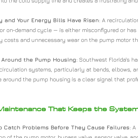
into the cold supply line and creates a frustrating a
 and Your Energy Bills Have Risen:
A recirculati
 or on-demand cycle — is either misconfigured or has
city costs and unnecessary wear on the pump motor t
ng Around the Pump Housing:
Southwest Florida's ha
recirculation systems, particularly at bends, elbows
re around the pump housing is a clear signal that prof
Maintenance That Keeps the Syste
o Catch Problems Before They Cause Failures:
A 
tion of the pump motor, bypass valve, sensor valve, a