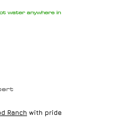
hot water anywhere in
mbing?
pert
od Ranch
with pride