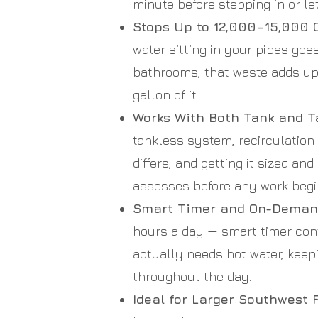
minute before stepping in or let
Stops Up to 12,000–15,000 G
water sitting in your pipes goe
bathrooms, that waste adds up 
gallon of it.
Works With Both Tank and T
tankless system, recirculatio
differs, and getting it sized a
assesses before any work begi
Smart Timer and On-Demand
hours a day — smart timer co
actually needs hot water, keep
throughout the day.
Ideal for Larger Southwest 