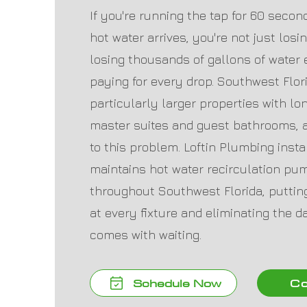
If you're running the tap for 60 seco
hot water arrives, you're not just los
losing thousands of gallons of water
paying for every drop. Southwest Flo
particularly larger properties with lo
master suites and guest bathrooms, a
to this problem. Loftin Plumbing instal
maintains hot water recirculation p
throughout Southwest Florida, putting
at every fixture and eliminating the d
comes with waiting.
Schedule Now
Co