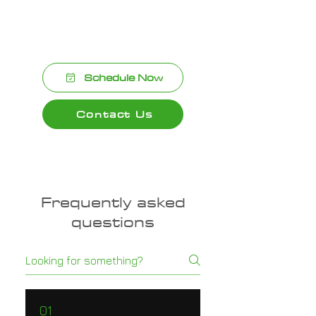
We’re committed to delivering top-
quality results with every installation.
Schedule Now
Contact Us
Frequently asked
questions
01