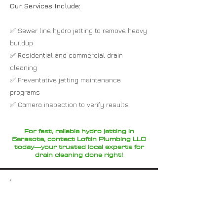
Our Services Include:
✅ Sewer line hydro jetting to remove heavy
buildup
✅ Residential and commercial drain
cleaning
✅ Preventative jetting maintenance
programs
✅ Camera inspection to verify results
For fast, reliable hydro jetting in
Sarasota, contact Loftin Plumbing LLC
today—your trusted local experts for
drain cleaning done right!