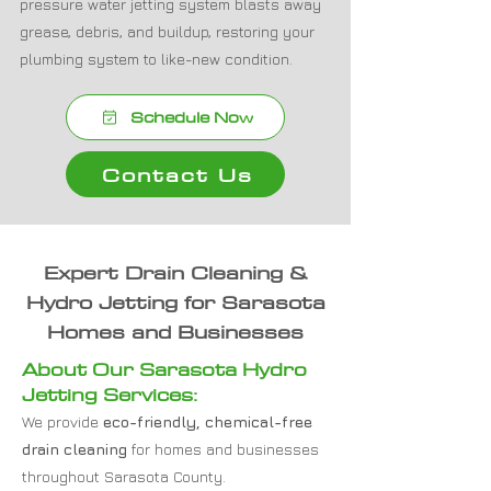
pressure water jetting system blasts away
grease, debris, and buildup, restoring your
plumbing system to like-new condition.
Schedule Now
Contact Us
Expert Drain Cleaning &
Hydro Jetting for Sarasota
Homes and Businesses
About Our Sarasota Hydro
Jetting Services:
We provide
eco-friendly, chemical-free
drain cleaning
for homes and businesses
throughout Sarasota County.