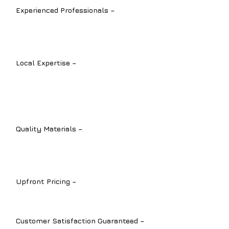
Experienced Professionals –
Our
licensed plumbers are experts in all
types of plumbing installation services.
Local Expertise –
We understand the
unique plumbing challenges in
Sarasota
,
Bradenton
, and
Lakewood
Ranch
.
Quality Materials –
We install durable,
high-performance products for long-
term reliability.
Upfront Pricing –
Transparent quotes
with no hidden fees.
Customer Satisfaction Guaranteed –