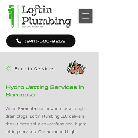
(941)-500-9259
Back to Services
Hydro Jetting Services in
Sarasota
When Sarasota homeowners face tough
drain clogs, Loftin Plumbing LLC delivers
the ultimate solution—professional hydro
jetting services. Our advanced high-