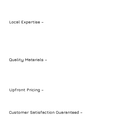
types of plumbing installation services.
Local Expertise –
We understand the
unique plumbing challenges in
Sarasota
,
Bradenton
, and
Lakewood
Ranch
.
Quality Materials –
We install durable,
high-performance products for long-
term reliability.
Upfront Pricing –
Transparent quotes
with no hidden fees.
Customer Satisfaction Guaranteed –
We’re committed to delivering top-
quality results with every installation.