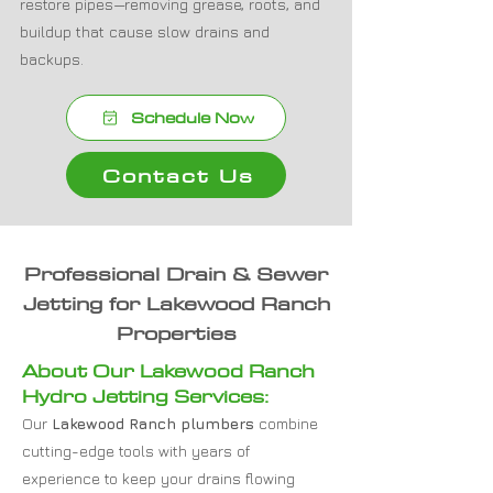
restore pipes—removing grease, roots, and
buildup that cause slow drains and
backups.
Schedule Now
Contact Us
Professional Drain & Sewer
Jetting for Lakewood Ranch
Properties
About Our Lakewood Ranch
Hydro Jetting Services:
Our
Lakewood Ranch plumbers
combine
cutting-edge tools with years of
experience to keep your drains flowing