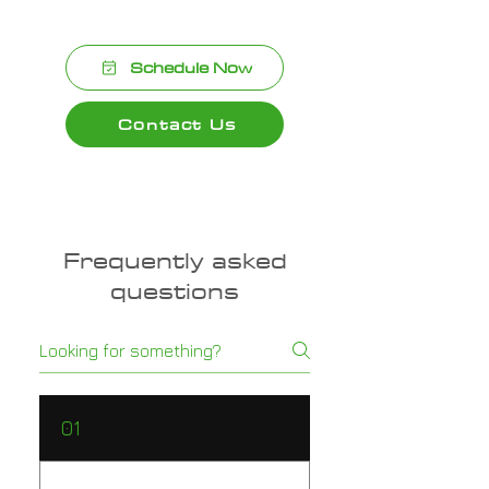
Schedule Now
Contact Us
Frequently asked
questions
01