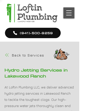
(941)-500-9259
Back to Services
Hydro Jetting Services in
Lakewood Ranch
At Loftin Plumbing LLC, we deliver advanced
hydro jetting services in Lakewood Ranch
to tackle the toughest clogs. Our high-
pressure water jets thoroughly clean and