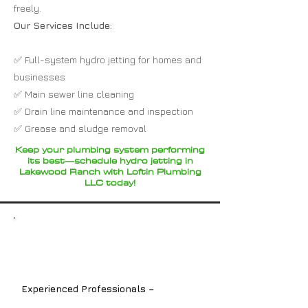
freely.
Our Services Include:
✅ Full-system hydro jetting for homes and
businesses
✅ Main sewer line cleaning
✅ Drain line maintenance and inspection
✅ Grease and sludge removal
Keep your plumbing system performing
its best—schedule hydro jetting in
Lakewood Ranch with Loftin Plumbing
LLC today!
Experienced Professionals –
Our
licensed plumbers are experts in all