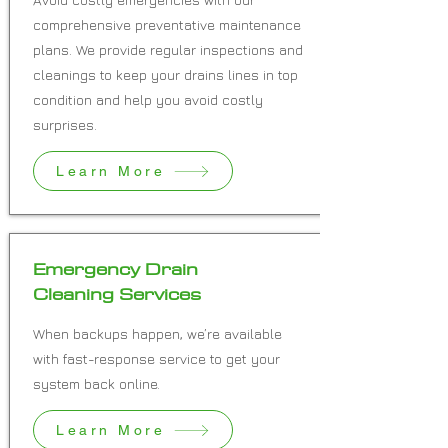
comprehensive preventative maintenance
plans. We provide regular inspections and
cleanings to keep your drains lines in top
condition and help you avoid costly
surprises.
Learn More
Emergency Drain
Cleaning Services
When backups happen, we’re available
with fast-response service to get your
system back online.
Learn More