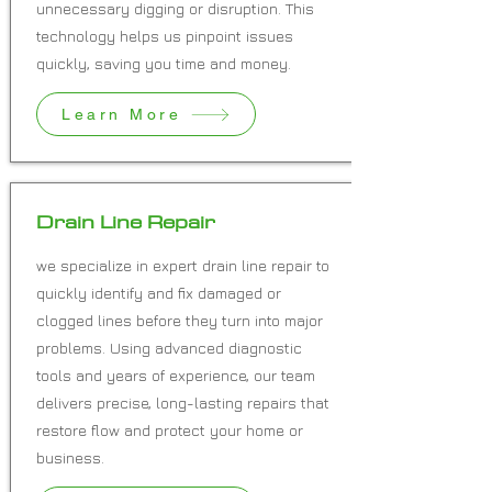
unnecessary digging or disruption. This
technology helps us pinpoint issues
quickly, saving you time and money.
Learn More
Drain Line Repair
we specialize in expert drain line repair to
quickly identify and fix damaged or
clogged lines before they turn into major
problems. Using advanced diagnostic
tools and years of experience, our team
delivers precise, long-lasting repairs that
restore flow and protect your home or
business.