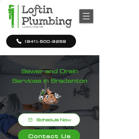
(941)-500-9259
Sewer and Drain
Services in Bradenton
Schedule Now
Contact Us