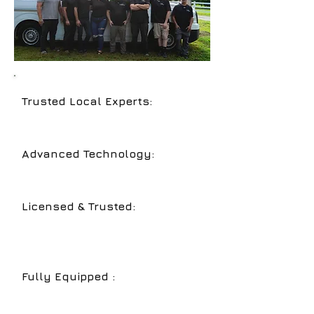
Trusted Local Experts:
Serving
Sarasota
,
Bradenton
, and
Lakewood
Ranch
with years of experience.
Advanced Technology:
Video
inspections and hydro jetting for
accurate and efficient service.
Licensed & Trusted:
Reliable,
licensed plumbers dedicated to top-
notch service and customer
satisfaction.
Fully Equipped :
We can service
both
residential and commercial
plumbing systems.