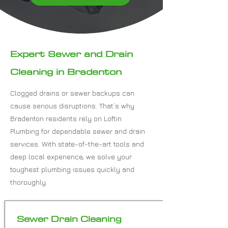
Expert Sewer and Drain
Cleaning in Bradenton
Clogged drains or sewer backups can
cause serious disruptions. That’s why
Bradenton residents rely on Loftin
Plumbing for dependable sewer and drain
services. With state-of-the-art tools and
deep local experience, we solve your
toughest plumbing issues quickly and
thoroughly.
Sewer Drain Cleaning