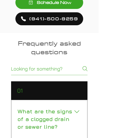
Schedule Now
(941)-500-9259
Frequently asked
questions
01
What are the signs
of a clogged drain
or sewer line?