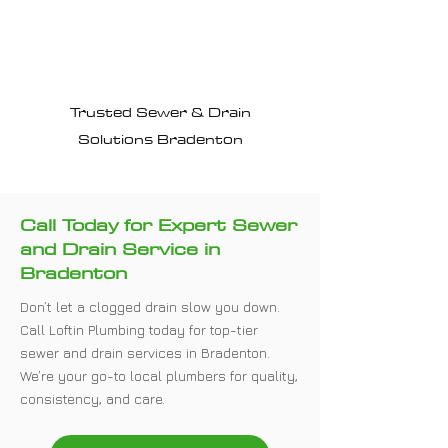
Why Choose Loftin
Plumbing?
Trusted Sewer & Drain
Solutions Bradenton
Call Today for Expert Sewer
and Drain Service in
Bradenton
Don’t let a clogged drain slow you down.
Call Loftin Plumbing today for top-tier
sewer and drain services in Bradenton.
We’re your go-to local plumbers for quality,
consistency, and care.