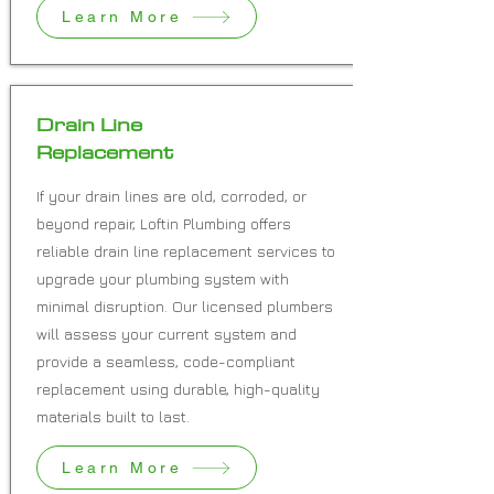
Learn More
Drain Line
Replacement
If your drain lines are old, corroded, or
beyond repair, Loftin Plumbing offers
reliable drain line replacement services to
upgrade your plumbing system with
minimal disruption. Our licensed plumbers
will assess your current system and
provide a seamless, code-compliant
replacement using durable, high-quality
materials built to last.
Learn More