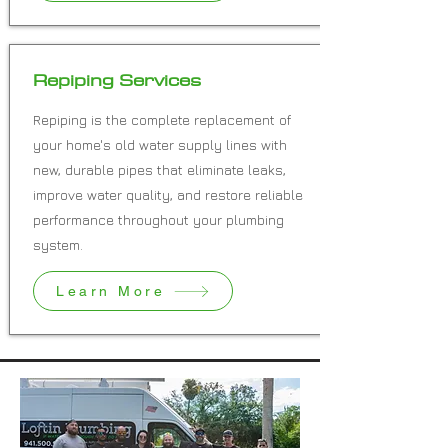
Repiping Services
Repiping is the complete replacement of
your home's old water supply lines with
new, durable pipes that eliminate leaks,
improve water quality, and restore reliable
performance throughout your plumbing
system.
Learn More