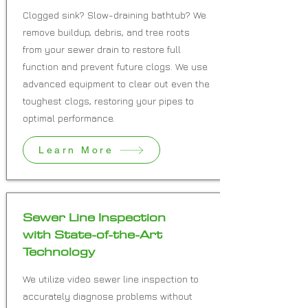
Clogged sink? Slow-draining bathtub? We
remove buildup, debris, and tree roots
from your sewer drain to restore full
function and prevent future clogs. We use
advanced equipment to clear out even the
toughest clogs, restoring your pipes to
optimal performance.
Learn More
Sewer Line Inspection
with State-of-the-Art
Technology
We utilize video sewer line inspection to
accurately diagnose problems without