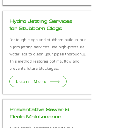
Hydro Jetting Services
for Stubborn Clogs
For tough clogs and stubborn buildup, our
hydro jetting services use high-pressure
water jets to clean your pipes thoroughly.
This method restores optimal flow and
prevents future blockages.
Learn More
Preventative Sewer &
Drain Maintenance
Avoid costly emergencies with our